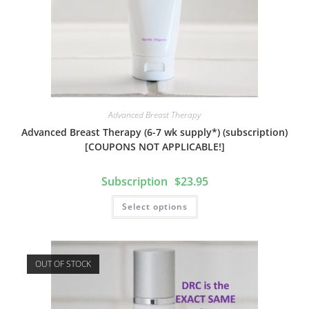
Advanced Breast Therapy
Advanced Breast Therapy (6-7 wk supply*) (subscription)
[COUPONS NOT APPLICABLE!]
$
23.95
Select options
OUT OF STOCK