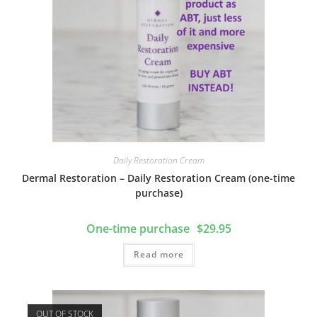
Daily Restoration Cream
Dermal Restoration – Daily Restoration Cream (one-time
purchase)
$
29.95
Read more
OUT OF STOCK