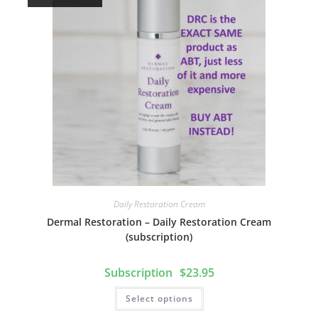
Daily Restoration Cream
Dermal Restoration – Daily Restoration Cream
(subscription)
$
23.95
Select options