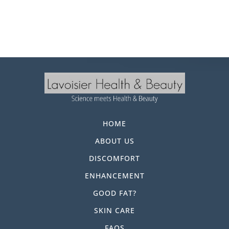
HOME
ABOUT US
DISCOMFORT
ENHANCEMENT
GOOD FAT?
SKIN CARE
FAQS