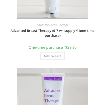
d
r
l
r
I
e
n
Advanced Breast Therapy
Advanced Breast Therapy (6-7 wk supply*) (one-time
purchase)
$
29.95
Add to cart